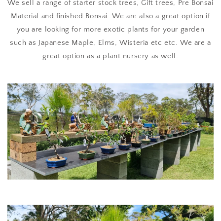
We sell a range of starter stock trees, Gift trees, Pre Bonsai
Material and finished Bonsai. We are also a great option if
you are looking for more exotic plants for your garden
such as Japanese Maple, Elms, Wisteria etc etc. We are a
great option as a plant nursery as well.