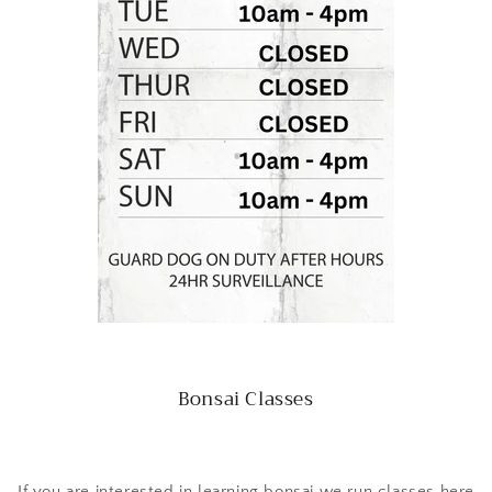
Bonsai Classes
If you are interested in learning bonsai we run classes here