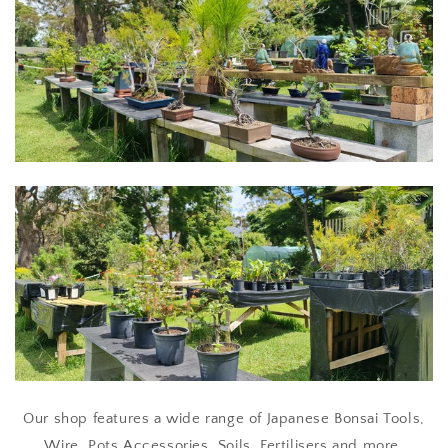
Our shop features a wide range of Japanese Bonsai Tools,
Wire, Pots Accessories, Soils, Fertilisers and more.