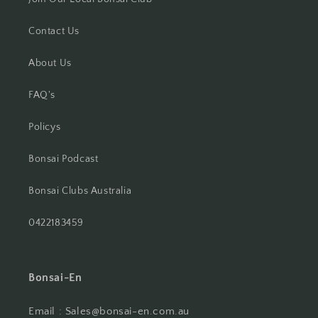
Contact Us
About Us
FAQ's
Policys
Bonsai Podcast
Bonsai Clubs Australia
0422183459
Bonsai-En
Email : Sales@bonsai-en.com.au