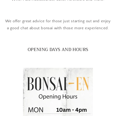
We offer great advice for those just starting out and enjoy
a good chat about bonsai with those more experienced.
OPENING DAYS AND HOURS