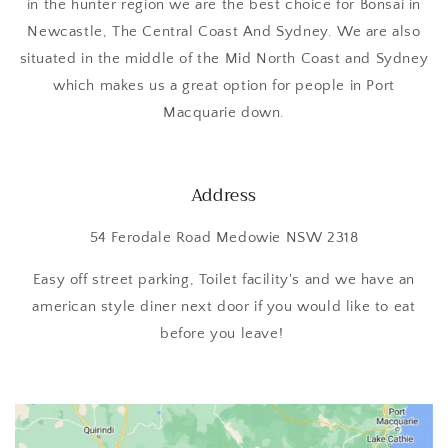
in the hunter region we are the best choice for Bonsai in
Newcastle, The Central Coast And Sydney. We are also
situated in the middle of the Mid North Coast and Sydney
which makes us a great option for people in Port
Macquarie down.
Address
54 Ferodale Road Medowie NSW 2318
Easy off street parking, Toilet facility's and we have an
american style diner next door if you would like to eat
before you leave!