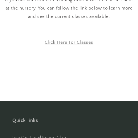
at the nursery. You can follow the link below to learn more
and see the current classes available.
Click Here For Classes
Quick links
Join Our Local Bonsai Club