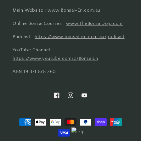
Main Website :
www.Bonsai-En.com.au
Online Bonsai Courses :
www.TheBonsaiDojo.com
Podcast :
https://www.bonsai-en.com.au/podcast
YouTube Channel :
https://www.youtube.com/c/BonsaiEn
ABN 19 371 878 260
Facebook
Instagram
YouTube
Payment
methods