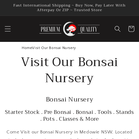
Skip to
Fast International Shipping ~ Buy Now, Pay Later With
content
Afterpay Or ZIP ~ Trusted Store
Cart
Home
Visit Our Bonsai Nursery
Visit Our Bonsai
Nursery
Bonsai Nursery
Starter Stock . Pre Bonsai . Bonsai . Tools . Stands
. Pots . Classes & More
Come Visit our Bonsai Nursery in Medowie NSW, Located